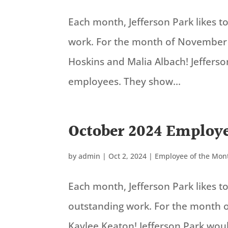
Each month, Jefferson Park likes 
work. For the month of November
Hoskins and Malia Albach! Jeffers
employees. They show...
October 2024 Employe
by
admin
|
Oct 2, 2024
|
Employee of the Mon
Each month, Jefferson Park likes 
outstanding work. For the month 
Kaylee Keaton! Jefferson Park wou