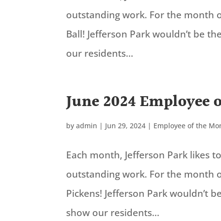
outstanding work. For the month o
Ball! Jefferson Park wouldn’t be 
our residents...
June 2024 Employee 
by
admin
|
Jun 29, 2024
|
Employee of the Mo
Each month, Jefferson Park likes 
outstanding work. For the month 
Pickens! Jefferson Park wouldn’t 
show our residents...