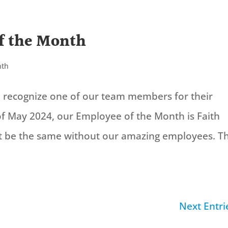
f the Month
nth
to recognize one of our team members for their
f May 2024, our Employee of the Month is Faith
t be the same without our amazing employees. T
Next Entri