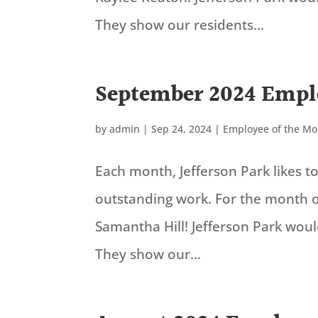
They show our residents...
September 2024 Empl
by
admin
|
Sep 24, 2024
|
Employee of the M
Each month, Jefferson Park likes 
outstanding work. For the month 
Samantha Hill! Jefferson Park wou
They show our...