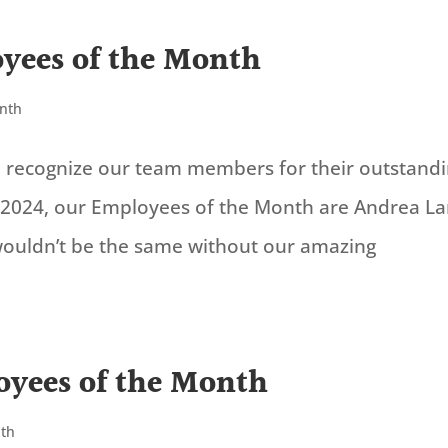
yees of the Month
onth
to recognize our team members for their outstand
2024, our Employees of the Month are Andrea L
 wouldn’t be the same without our amazing
yees of the Month
nth