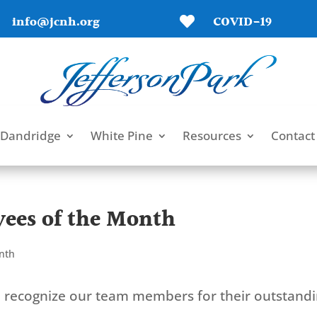
info@jcnh.org
COVID-19

Dandridge
White Pine
Resources
Contact
ees of the Month
nth
to recognize our team members for their outstand