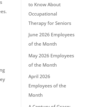
s
to Know About
es.
Occupational
Therapy for Seniors
June 2026 Employees
of the Month
May 2026 Employees
of the Month
ing
April 2026
ley
Employees of the
Month
A Century of Grace: