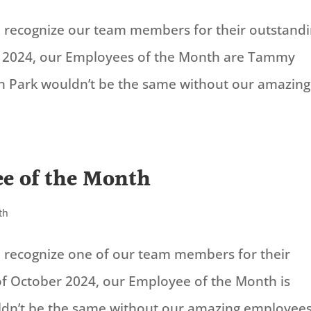
to recognize our team members for their outstand
 2024, our Employees of the Month are Tammy
on Park wouldn’t be the same without our amazing
e of the Month
th
to recognize one of our team members for their
of October 2024, our Employee of the Month is
ldn’t be the same without our amazing employees