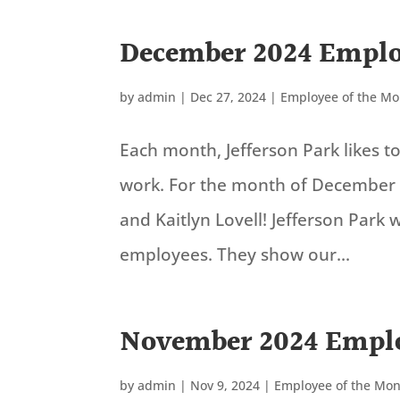
December 2024 Emplo
by
admin
|
Dec 27, 2024
|
Employee of the M
Each month, Jefferson Park likes 
work. For the month of December 
and Kaitlyn Lovell! Jefferson Park
employees. They show our...
November 2024 Emplo
by
admin
|
Nov 9, 2024
|
Employee of the Mo