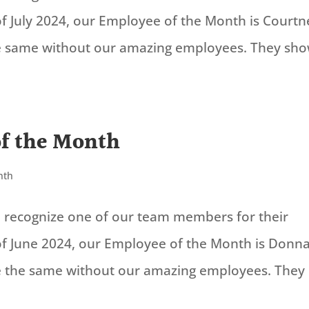
f July 2024, our Employee of the Month is Courtn
the same without our amazing employees. They sh
of the Month
nth
to recognize one of our team members for their
of June 2024, our Employee of the Month is Donn
be the same without our amazing employees. They