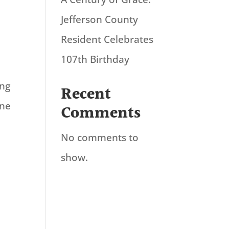
Jefferson County
Resident Celebrates
107th Birthday
ing
Recent
ane
Comments
No comments to
show.