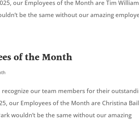
2025, our Employees of the Month are Tim William
ouldn’t be the same without our amazing employe
es of the Month
nth
to recognize our team members for their outstand
25, our Employees of the Month are Christina Bai
Park wouldn’t be the same without our amazing