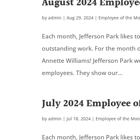
August 2024 Employe
by
admin
|
Aug 29, 2024
|
Employee of the M
Each month, Jefferson Park likes 
outstanding work. For the month o
Annette Williams! Jefferson Park 
employees. They show our...
July 2024 Employee o
by
admin
|
Jul 18, 2024
|
Employee of the Mon
Each month, Jefferson Park likes 