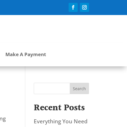
Make A Payment
Search
Recent Posts
ing
Everything You Need