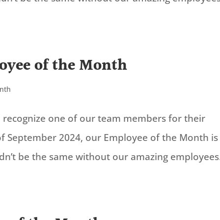
oyee of the Month
onth
to recognize one of our team members for their
of September 2024, our Employee of the Month is
ldn’t be the same without our amazing employees