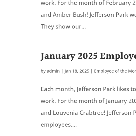
work. For the month of February 
and Amber Bush! Jefferson Park w
They show our...
January 2025 Employe
by
admin
|
Jan 18, 2025
|
Employee of the Mo
Each month, Jefferson Park likes 
work. For the month of January 20
and Louvenia Crabtree! Jefferson 
employees....