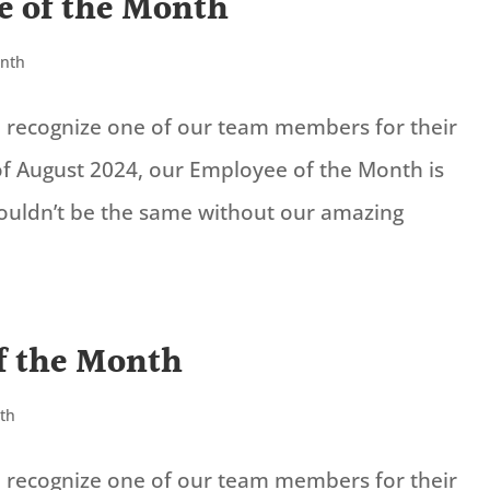
e of the Month
onth
to recognize one of our team members for their
f August 2024, our Employee of the Month is
wouldn’t be the same without our amazing
f the Month
th
to recognize one of our team members for their