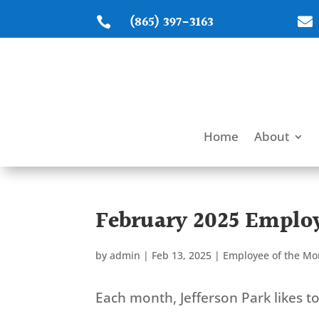
(865) 397-3163


Home
About
February 2025 Employ
by
admin
|
Feb 13, 2025
|
Employee of the Mo
Each month, Jefferson Park likes 