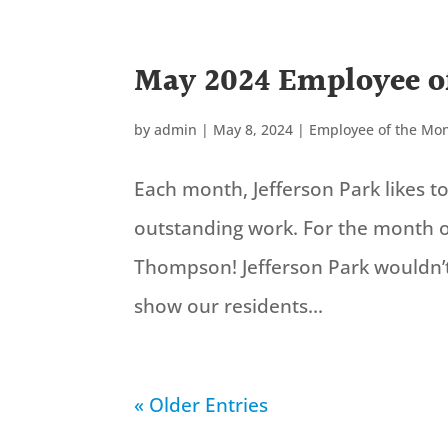
May 2024 Employee o
by
admin
|
May 8, 2024
|
Employee of the Mo
Each month, Jefferson Park likes 
outstanding work. For the month o
Thompson! Jefferson Park wouldn’
show our residents...
« Older Entries