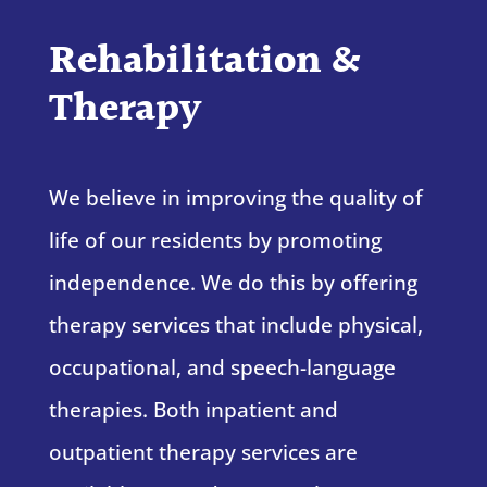
Rehabilitation &
Therapy
We believe in improving the quality of
life of our residents by promoting
independence. We do this by offering
therapy services that include physical,
occupational, and speech-language
therapies. Both inpatient and
outpatient therapy services are