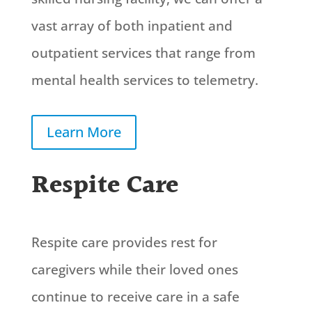
vast array of both inpatient and
outpatient services that range from
mental health services to telemetry.
Learn More
Respite Care
Respite care provides rest for
caregivers while their loved ones
continue to receive care in a safe