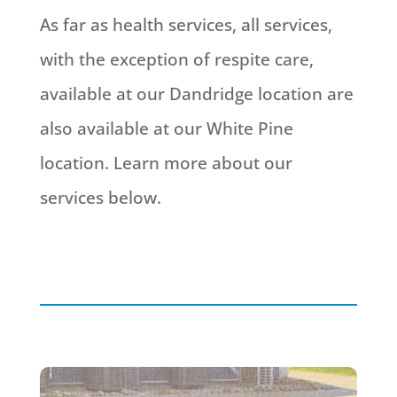
As far as health services, all services,
with the exception of respite care,
available at our Dandridge location are
also available at our White Pine
location. Learn more about our
services below.