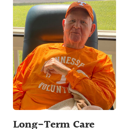
Long-Term Care