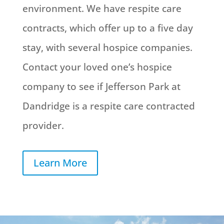
environment. We have respite care
contracts, which offer up to a five day
stay, with several hospice companies.
Contact your loved one’s hospice
company to see if Jefferson Park at
Dandridge is a respite care contracted
provider.
Learn More