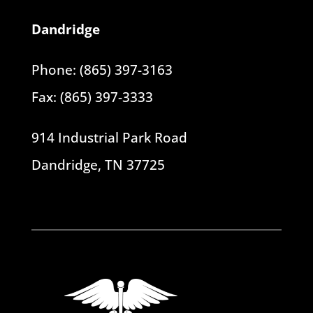
Dandridge
Phone: (865) 397-3163
Fax: (865) 397-3333
914 Industrial Park Road
Dandridge, TN 37725