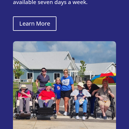
available seven days a week.
Learn More