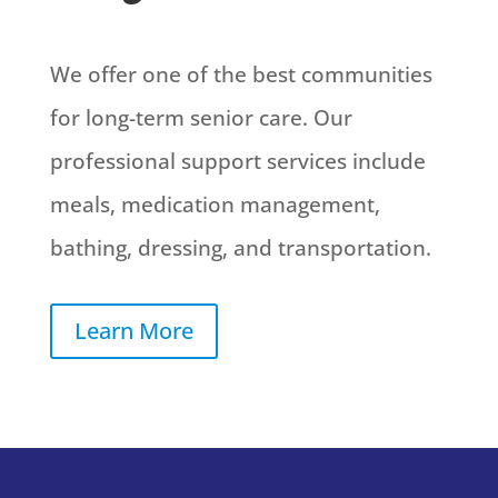
We offer one of the best communities
for long-term senior care. Our
professional support services include
meals, medication management,
bathing, dressing, and transportation.
Learn More