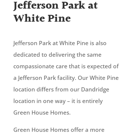
Jefferson Park at
White Pine
Jefferson Park at White Pine is also
dedicated to delivering the same
compassionate care that is expected of
a Jefferson Park facility. Our White Pine
location differs from our Dandridge
location in one way – it is entirely
Green House Homes.
Green House Homes offer a more