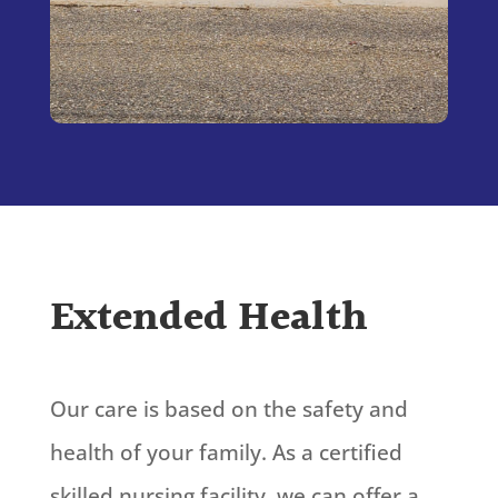
Extended Health
Our care is based on the safety and
health of your family. As a certified
skilled nursing facility, we can offer a