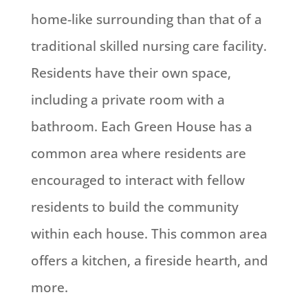
home-like surrounding than that of a
traditional skilled nursing care facility.
Residents have their own space,
including a private room with a
bathroom. Each Green House has a
common area where residents are
encouraged to interact with fellow
residents to build the community
within each house. This common area
offers a kitchen, a fireside hearth, and
more.