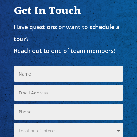
Get In Touch
Have questions or want to schedule a
tour?
Reach out to one of team members!