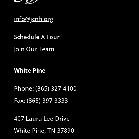
info@jcnh.org
Schedule A Tour
Join Our Team
White Pine
Phone: (865) 327-4100
Fax: (865) 397-3333
407 Laura Lee Drive
White Pine, TN 37890