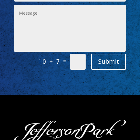
=
Submit
10 + 7