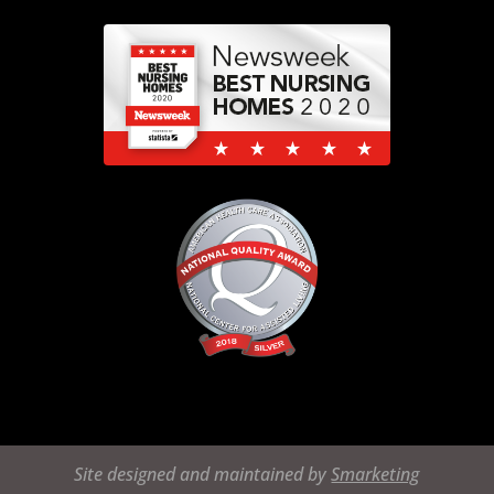
Site designed and maintained by
Smarketing