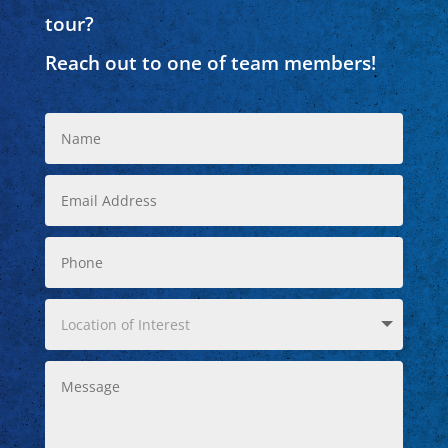
tour?
Reach out to one of team members!