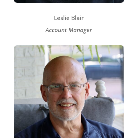
Leslie Blair
Account Manager