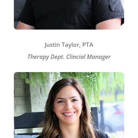
Justin Taylor, PTA
Therapy Dept. Clincial Manager