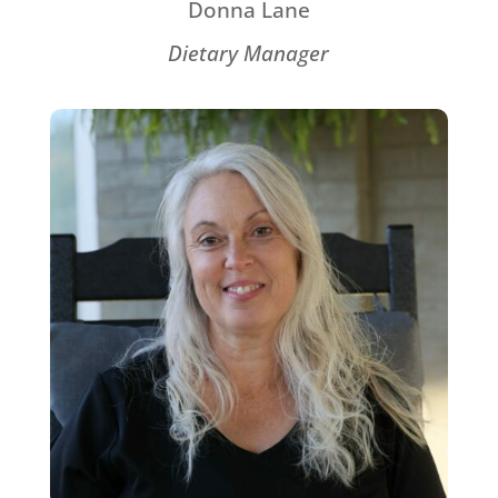
Donna Lane
Dietary Manager