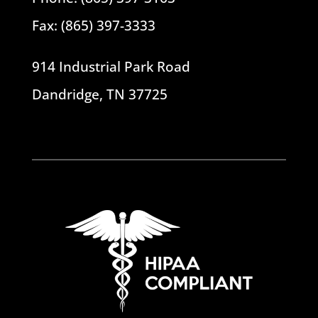
Fax: (865) 397-3333
914 Industrial Park Road
Dandridge, TN 37725