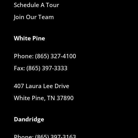
Schedule A Tour
Join Our Team
White Pine
Phone: (865) 327-4100
Fax: (865) 397-3333
407 Laura Lee Drive
White Pine, TN 37890
Dandridge
Phone: (865) 397-3163