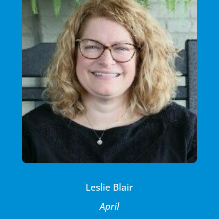
Leslie Blair
April