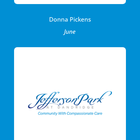
Donna Pickens
June