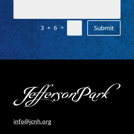
=
Submit
3 + 6
info@jcnh.org