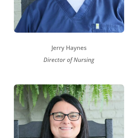
Jerry Haynes
Director of Nursing