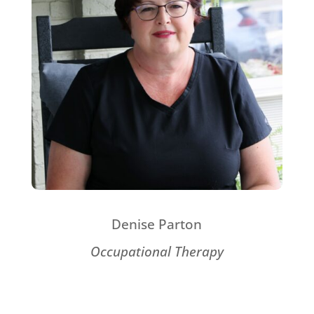
Denise Parton
Occupational Therapy