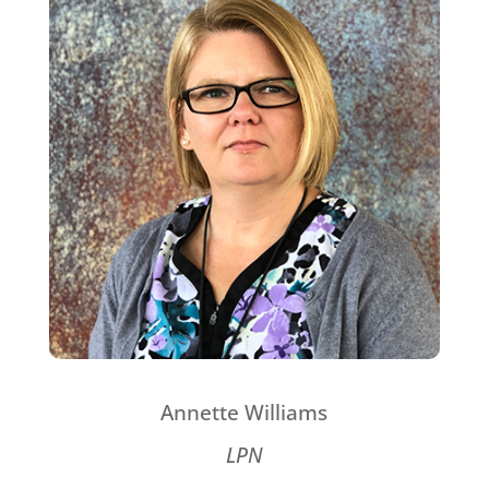
Annette Williams
LPN