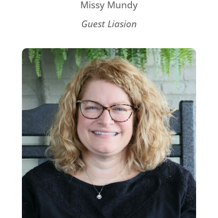
Missy Mundy
Guest Liasion