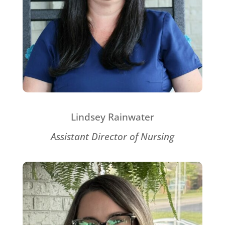
Lindsey Rainwater
Assistant Director of Nursing