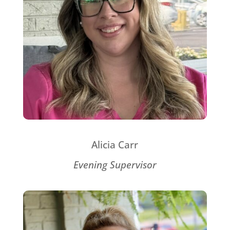
Alicia Carr
Evening Supervisor