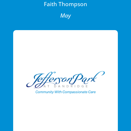
Faith Thompson
May