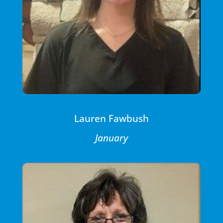
Lauren Fawbush
January