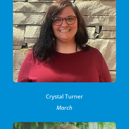
Crystal Turner
March