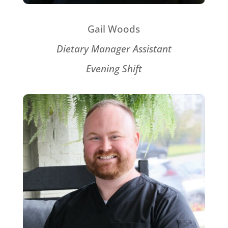
Gail Woods
Dietary Manager Assistant
Evening Shift