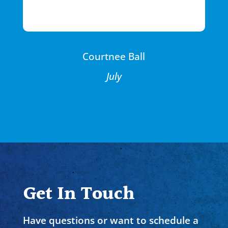
Courtnee Ball
July
Get In Touch
Have questions or want to schedule a