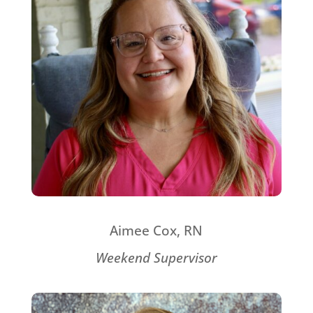
Aimee Cox, RN
Weekend Supervisor