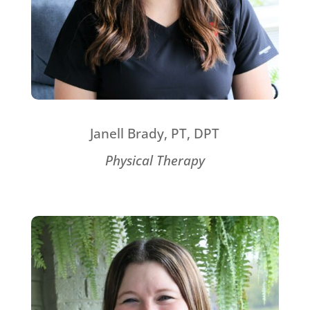
Janell Brady, PT, DPT
Physical Therapy