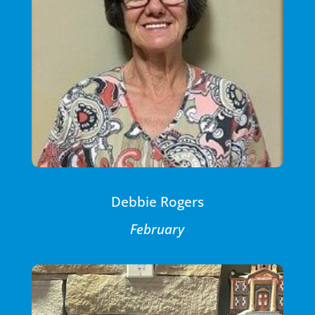
Debbie Rogers
February