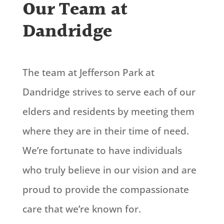
Our Team at
Dandridge
The team at Jefferson Park at
Dandridge strives to serve each of our
elders and residents by meeting them
where they are in their time of need.
We’re
fortunate to have individuals
who
truly believe
in our vision and are
proud to
provide
the compassionate
care that
we’re
known for.