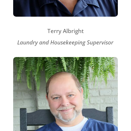
Terry Albright
Laundry and Housekeeping Supervisor