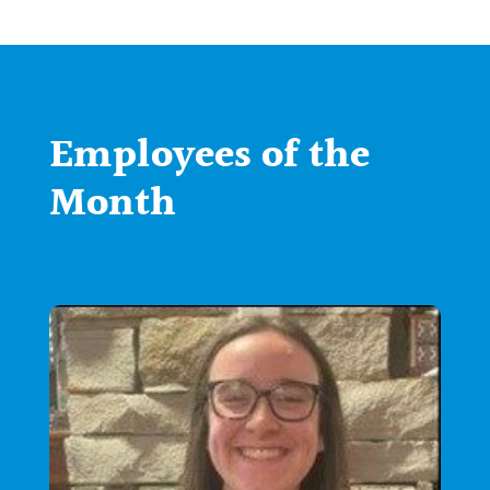
Employees of the
Month