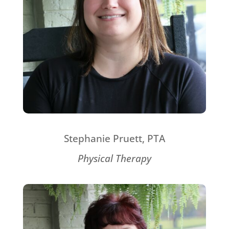
Stephanie Pruett, PTA
Physical Therapy