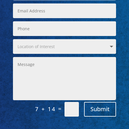
=
Submit
7 + 14