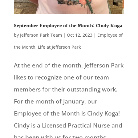
September Employee of the Month: Cindy Koga
by
Jefferson Park Team
|
Oct 12, 2023
|
Employee of
the Month
,
Life at Jefferson Park
At the end of the month, Jefferson Park
likes to recognize one of our team
members for their outstanding work.
For the month of January, our
Employee of the Month is Cindy Koga!
Cindy is a Licensed Practical Nurse and
has been with us for two months.