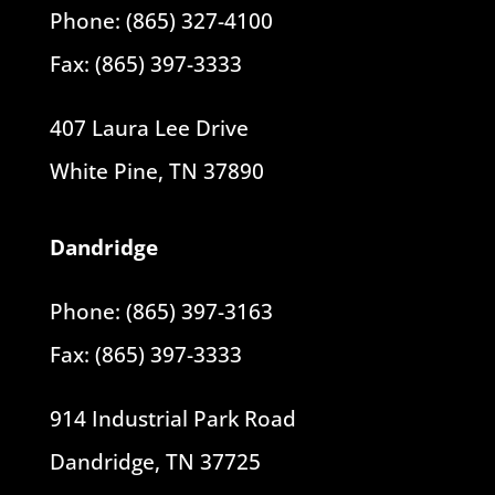
Phone: (865) 327-4100
Fax: (865) 397-3333
407 Laura Lee Drive
White Pine, TN 37890
Dandridge
Phone: (865) 397-3163
Fax: (865) 397-3333
914 Industrial Park Road
Dandridge, TN 37725