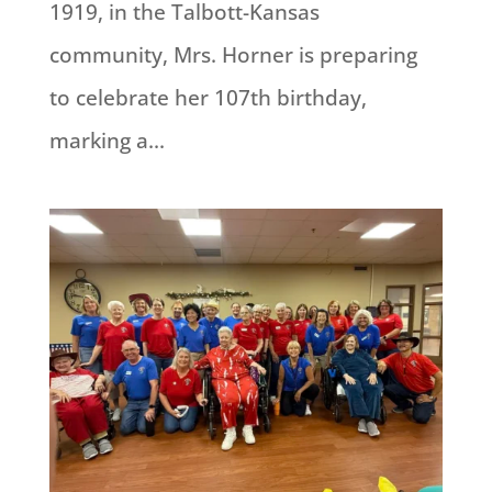
1919, in the Talbott-Kansas
community, Mrs. Horner is preparing
to celebrate her 107th birthday,
marking a...