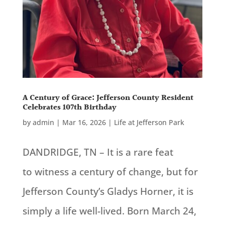
A Century of Grace: Jefferson County Resident
Celebrates 107th Birthday
by
admin
|
Mar 16, 2026
|
Life at Jefferson Park
DANDRIDGE, TN – It is a rare feat
to witness a century of change, but for
Jefferson County’s Gladys Horner, it is
simply a life well-lived. Born March 24,