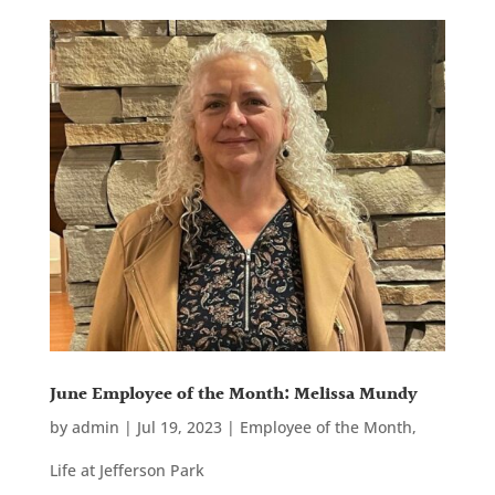
June Employee of the Month: Melissa Mundy
by
admin
|
Jul 19, 2023
|
Employee of the Month
,
Life at Jefferson Park