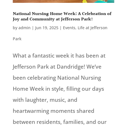
National Nursing Home Week: A Celebration of
Joy and Community at Jefferson Park!
by
admin
|
Jun 19, 2025
|
Events
,
Life at Jefferson
Park
What a fantastic week it has been at
Jefferson Park at Dandridge! We’ve
been celebrating National Nursing
Home Week in style, filling our days
with laughter, music, and
heartwarming moments shared
between residents, families, and our