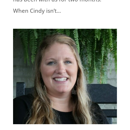
When Cindy isn’t...