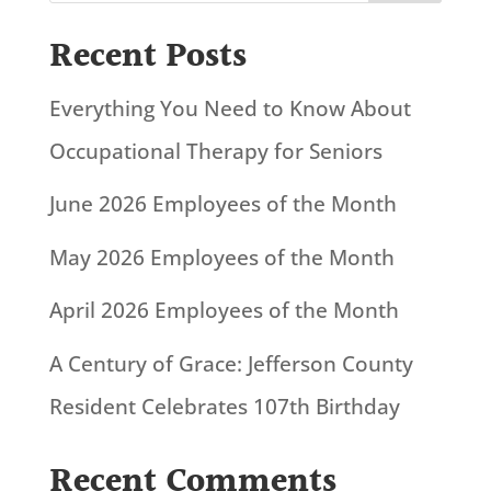
Recent Posts
Everything You Need to Know About
Occupational Therapy for Seniors
June 2026 Employees of the Month
May 2026 Employees of the Month
April 2026 Employees of the Month
A Century of Grace: Jefferson County
Resident Celebrates 107th Birthday
Recent Comments