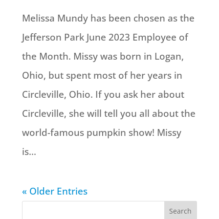
Melissa Mundy has been chosen as the
Jefferson Park June 2023 Employee of
the Month. Missy was born in Logan,
Ohio, but spent most of her years in
Circleville, Ohio. If you ask her about
Circleville, she will tell you all about the
world-famous pumpkin show! Missy
is...
« Older Entries
Search