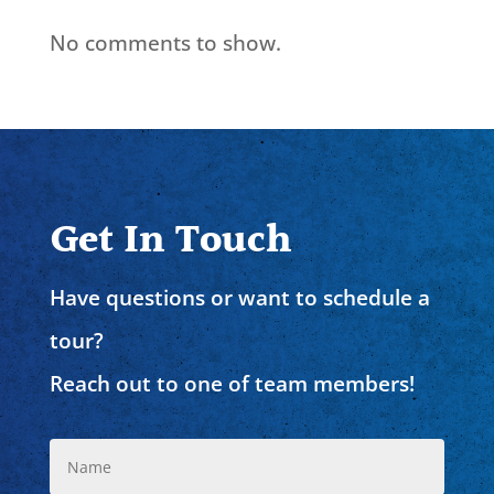
No comments to show.
Get In Touch
Have questions or want to schedule a
tour?
Reach out to one of team members!