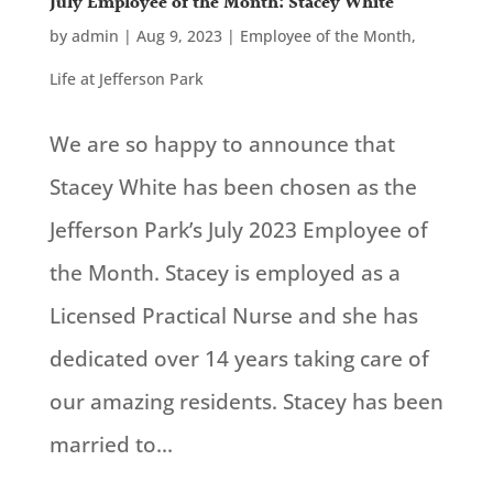
July Employee of the Month: Stacey White
by
admin
|
Aug 9, 2023
|
Employee of the Month
,
Life at Jefferson Park
We are so happy to announce that
Stacey White has been chosen as the
Jefferson Park’s July 2023 Employee of
the Month. Stacey is employed as a
Licensed Practical Nurse and she has
dedicated over 14 years taking care of
our amazing residents. Stacey has been
married to...