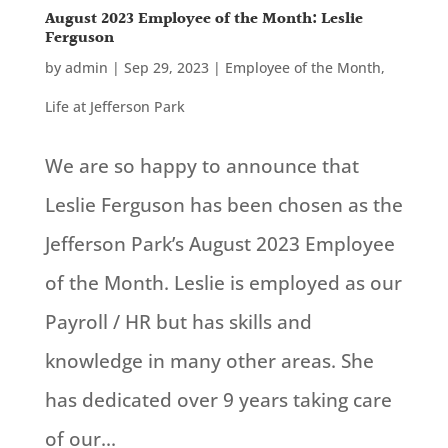
August 2023 Employee of the Month: Leslie
Ferguson
by
admin
|
Sep 29, 2023
|
Employee of the Month
,
Life at Jefferson Park
We are so happy to announce that
Leslie Ferguson has been chosen as the
Jefferson Park’s August 2023 Employee
of the Month. Leslie is employed as our
Payroll / HR but has skills and
knowledge in many other areas. She
has dedicated over 9 years taking care
of our...