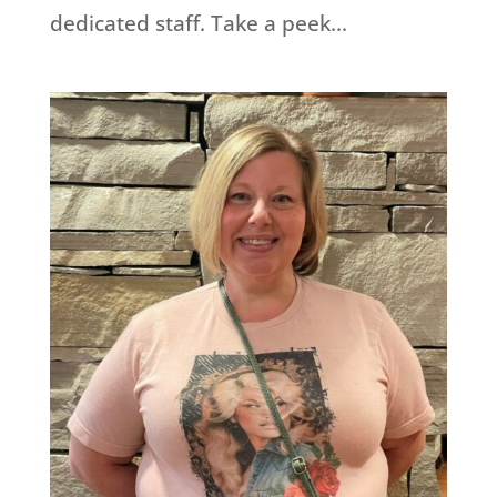
dedicated staff. Take a peek...