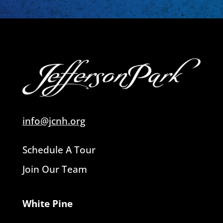
info@jcnh.org
Schedule A Tour
Join Our Team
White Pine