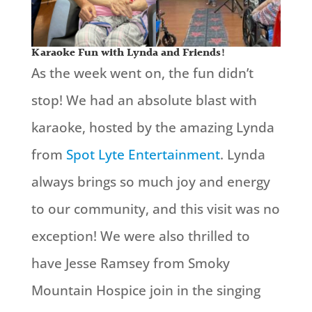
Karaoke Fun with Lynda and Friends!
As the week went on, the fun didn’t
stop! We had an absolute blast with
karaoke, hosted by the amazing Lynda
from
Spot Lyte Entertainment
. Lynda
always brings so much joy and energy
to our community, and this visit was no
exception! We were also thrilled to
have Jesse Ramsey from Smoky
Mountain Hospice join in the singing