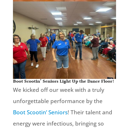
Boot Scootin’ Seniors Light Up the Dance Floor!
We kicked off our week with a truly
unforgettable performance by the
Boot Scootin’ Seniors
! Their talent and
energy were infectious, bringing so