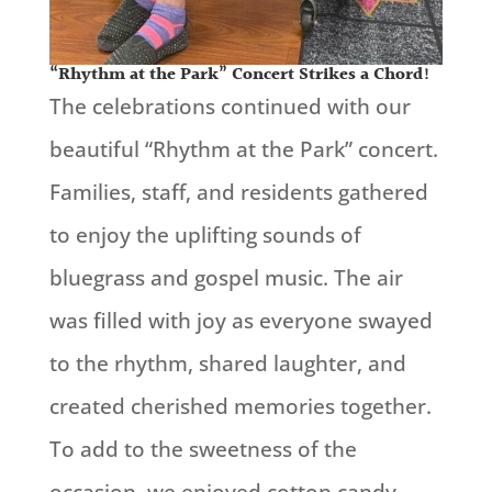
“Rhythm at the Park” Concert Strikes a Chord!
The celebrations continued with our
beautiful
“Rhythm at the Park” concert.
Families, staff, and residents gathered
to enjoy the uplifting sounds of
bluegrass and gospel music. The air
was filled with joy as everyone swayed
to the rhythm, shared laughter, and
created cherished memories together.
To add to the sweetness of the
occasion, we enjoyed cotton candy,