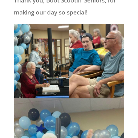
Thank you, Boot Scootin’ Seniors, for
making our day so special!