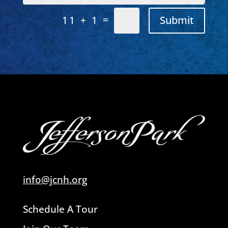
=
Submit
11 + 1
info@jcnh.org
Schedule A Tour