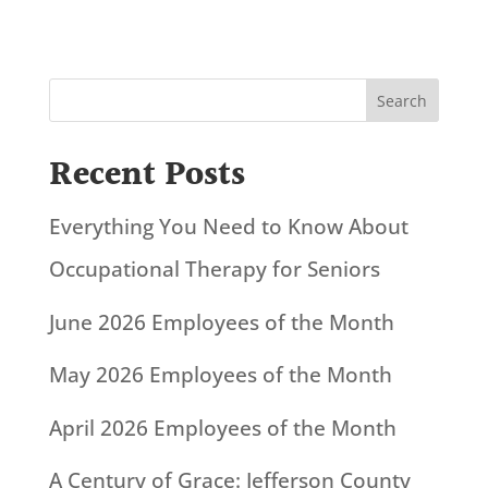
Search
Recent Posts
Everything You Need to Know About
Occupational Therapy for Seniors
June 2026 Employees of the Month
May 2026 Employees of the Month
April 2026 Employees of the Month
A Century of Grace: Jefferson County