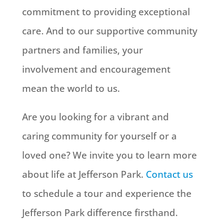
commitment to providing exceptional
care. And to our supportive community
partners and families, your
involvement and encouragement
mean the world to us.
Are you looking for a vibrant and
caring community for yourself or a
loved one? We invite you to learn more
about life at Jefferson Park.
Contact us
to schedule a tour and experience the
Jefferson Park difference firsthand.