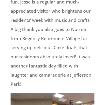
fun. Jesse is a regular and much-
appreciated visitor who brightens our
residents’ week with music and crafts.
A big thank you also goes to Norma
from Regency Retirement Village for
serving up delicious Coke floats that
our residents absolutely loved! It was
another fantastic day filled with
laughter and camaraderie at Jefferson
Park!