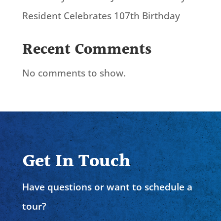
Resident Celebrates 107th Birthday
Recent Comments
No comments to show.
Get In Touch
Have questions or want to schedule a
tour?