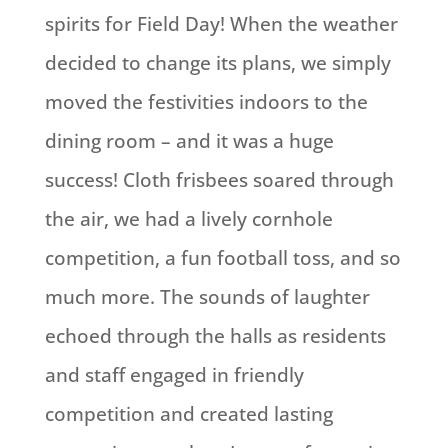
spirits for Field Day! When the weather
decided to change its plans, we simply
moved the festivities indoors to the
dining room – and it was a huge
success! Cloth frisbees soared through
the air, we had a lively cornhole
competition, a fun football toss, and so
much more. The sounds of laughter
echoed through the halls as residents
and staff engaged in friendly
competition and created lasting