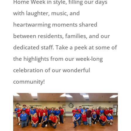
Home Week in style, filling our days
with laughter, music, and
heartwarming moments shared
between residents, families, and our
dedicated staff. Take a peek at some of
the highlights from our week-long
celebration of our wonderful
community!