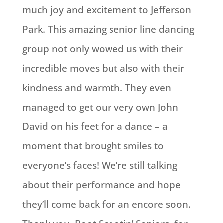
much joy and excitement to Jefferson
Park. This amazing senior line dancing
group not only wowed us with their
incredible moves but also with their
kindness and warmth. They even
managed to get our very own John
David on his feet for a dance – a
moment that brought smiles to
everyone’s faces! We’re still talking
about their performance and hope
they’ll come back for an encore soon.