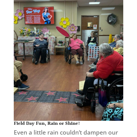
Field Day Fun, Rain or Shine!
Even a little rain couldn’t dampen our