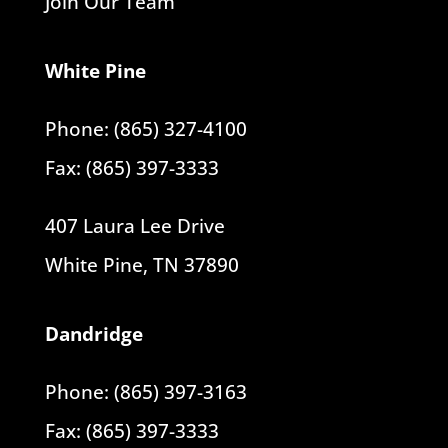
Join Our Team
White Pine
Phone: (865) 327-4100
Fax: (865) 397-3333
407 Laura Lee Drive
White Pine, TN 37890
Dandridge
Phone: (865) 397-3163
Fax: (865) 397-3333