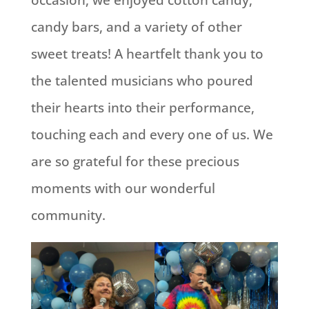
candy bars, and a variety of other
sweet treats! A heartfelt thank you to
the talented musicians who poured
their hearts into their performance,
touching each and every one of us. We
are so grateful for these precious
moments with our wonderful
community.