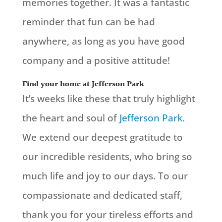
memories together. It was a fantastic
reminder that fun can be had
anywhere, as long as you have good
company and a positive attitude!
Find your home at Jefferson Park
It’s weeks like these that truly highlight
the heart and soul of
Jefferson Park
.
We extend our deepest gratitude to
our incredible residents, who bring so
much life and joy to our days. To our
compassionate and dedicated staff,
thank you for your tireless efforts and