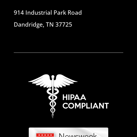
914 Industrial Park Road
Dandridge, TN 37725