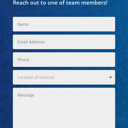
Reach out to one of team members!