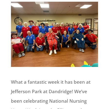
What a fantastic week it has been at
Jefferson Park at Dandridge! We’ve
been celebrating National Nursing