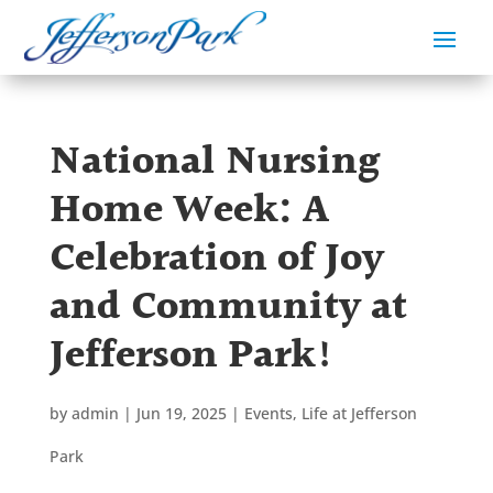
National Nursing
Home Week: A
Celebration of Joy
and Community at
Jefferson Park!
by
admin
|
Jun 19, 2025
|
Events
,
Life at Jefferson
Park