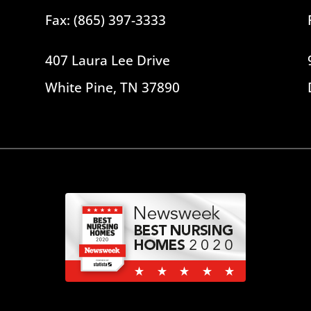
Fax: (865) 397-3333
407 Laura Lee Drive
White Pine, TN 37890