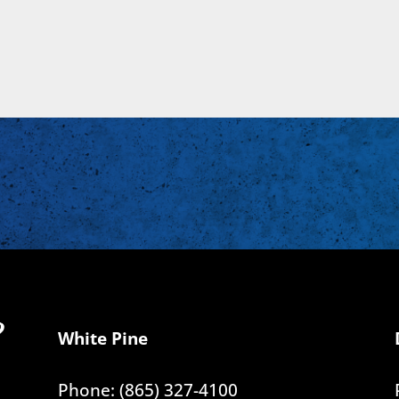
White Pine
Phone: (865) 327-4100