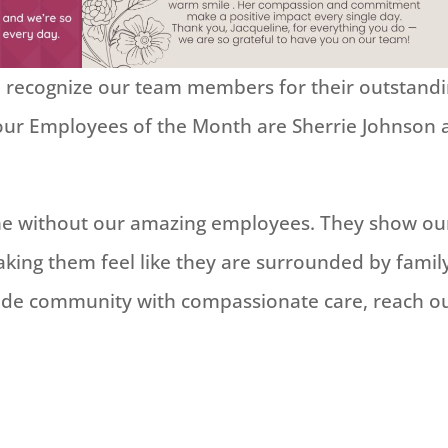
to recognize our team members for their outstand
 our Employees of the Month are Sherrie Johnson
ame without our amazing employees. They show ou
king them feel like they are surrounded by famil
de community with compassionate care, reach o