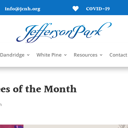
info@jcnh.org
COVID-19

Dandridge
White Pine
Resources
Contact
es of the Month
h