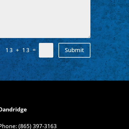
=
Submit
13 + 13
Dandridge
Phone: (865) 397-3163