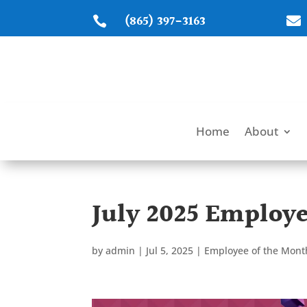
(865) 397-3163


Home
About
July 2025 Employe
by
admin
|
Jul 5, 2025
|
Employee of the Mont