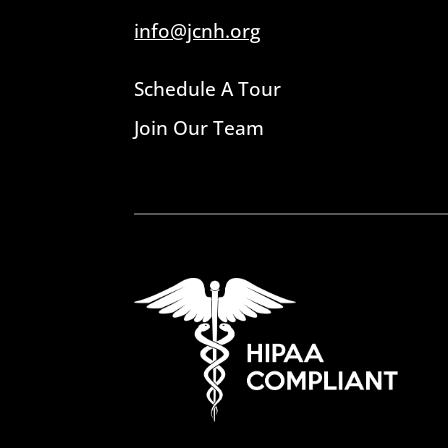
info@jcnh.org
Schedule A Tour
Join Our Team