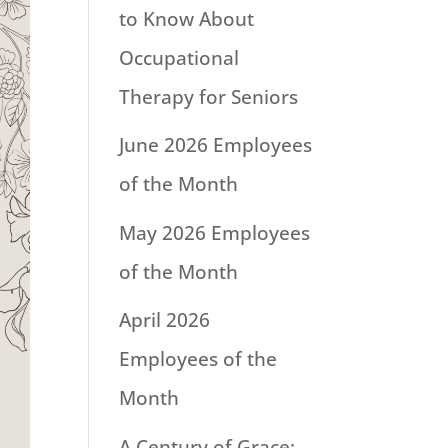
to Know About
Occupational
Therapy for Seniors
June 2026 Employees
of the Month
May 2026 Employees
of the Month
April 2026
Employees of the
Month
A Century of Grace: