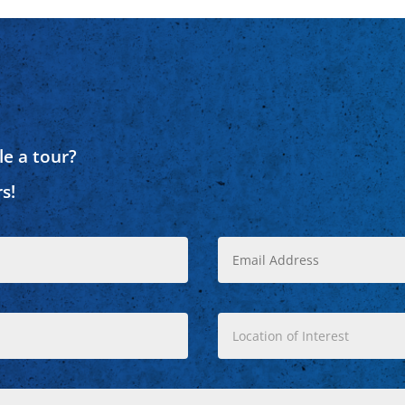
e a tour?
s!