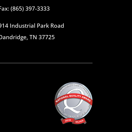
Fax: (865) 397-3333
914 Industrial Park Road
Dandridge, TN 37725