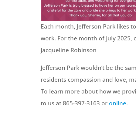
Each month, Jefferson Park likes 
work. For the month of July 2025,
Jacqueline Robinson
Jefferson Park wouldn’t be the s
residents compassion and love, ma
To learn more about how we provi
to us at 865-397-3163 or
online
.