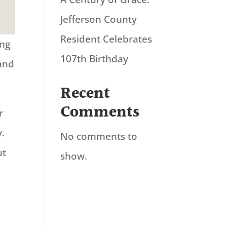
Jefferson County
Resident Celebrates
ing
107th Birthday
 and
Recent
Comments
r
y.
No comments to
ut
show.