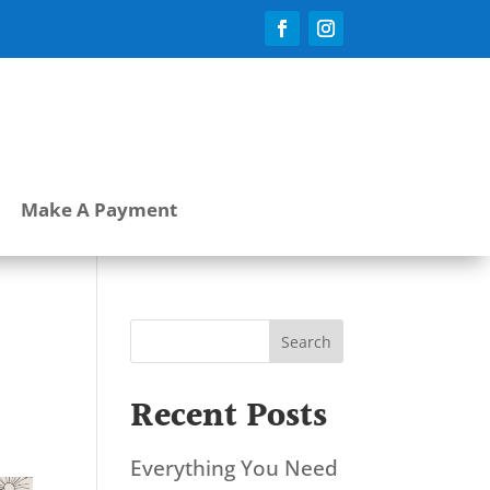
Make A Payment
Search
Recent Posts
Everything You Need