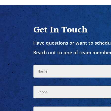
Get In Touch
Have questions or want to schedul
Reach out to one of team member