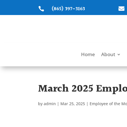
(865) 397-3163


Home
About
March 2025 Emplo
by
admin
|
Mar 25, 2025
|
Employee of the M