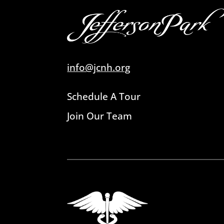
info@jcnh.org
Schedule A Tour
Join Our Team