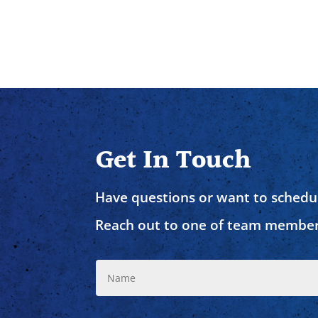
Get In Touch
Have questions or want to schedul
Reach out to one of team member