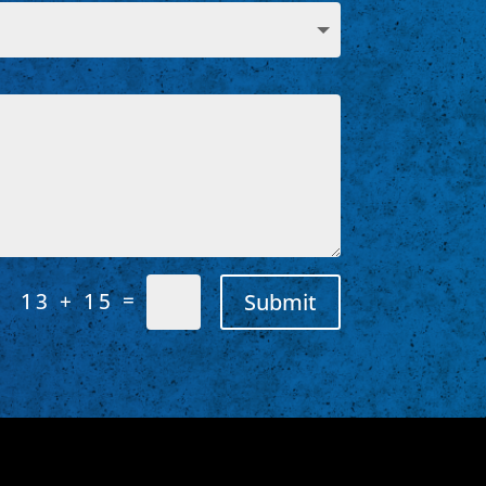
=
Submit
13 + 15