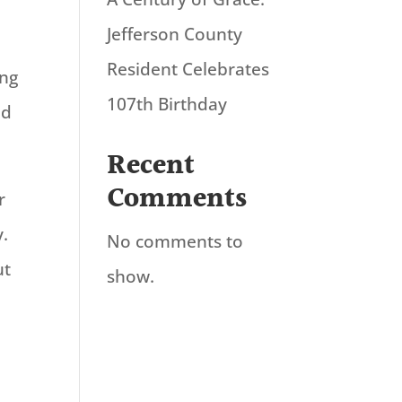
Jefferson County
Resident Celebrates
ing
107th Birthday
nd
Recent
Comments
r
y.
No comments to
ut
show.