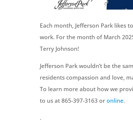
Each month, Jefferson Park likes 
work. For the month of March 2025
Terry Johnson!
Jefferson Park wouldn’t be the s
residents compassion and love, ma
To learn more about how we provi
to us at 865-397-3163 or
online
.
.