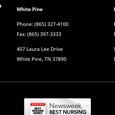
White Pine
Phone: (865) 327-4100
Fax: (865) 397-3333
407 Laura Lee Drive
White Pine, TN 37890