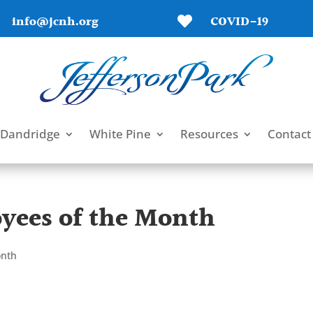
info@jcnh.org
COVID-19

Dandridge
White Pine
Resources
Contact
yees of the Month
onth