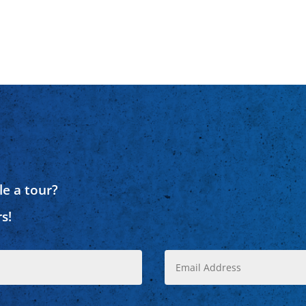
e a tour?
s!