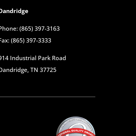
Dandridge
Phone: (865) 397-3163
Fax: (865) 397-3333
914 Industrial Park Road
Dandridge, TN 37725