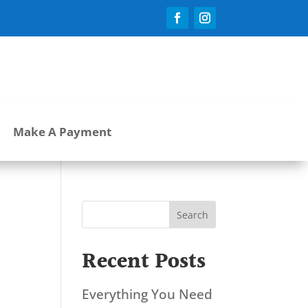
Make A Payment
Search
Recent Posts
Everything You Need