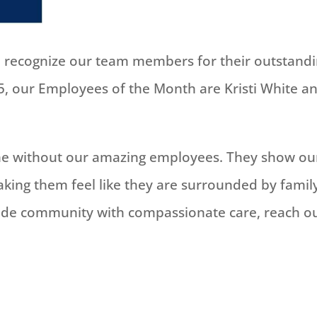
to recognize our team members for their outstand
, our Employees of the Month are Kristi White a
ame without our amazing employees. They show ou
king them feel like they are surrounded by famil
de community with compassionate care, reach o