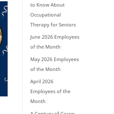
to Know About
Occupational
Therapy for Seniors
June 2026 Employees
of the Month
May 2026 Employees
of the Month
April 2026
Employees of the
Month
A Century of Grace: