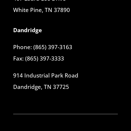
White Pine, TN 37890
Dandridge
Phone: (865) 397-3163
Fax: (865) 397-3333
914 Industrial Park Road
Dandridge, TN 37725