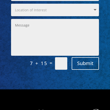
=
Submit
7 + 15