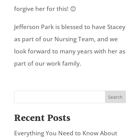
forgive her for this! 😊
Jefferson Park is blessed to have Stacey
as part of our Nursing Team, and we
look forward to many years with her as
part of our work family.
Search
Recent Posts
Everything You Need to Know About