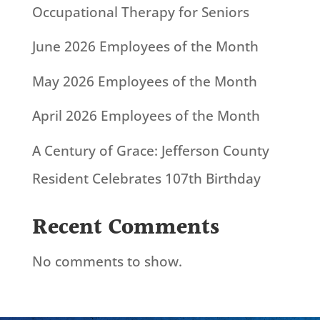
Occupational Therapy for Seniors
June 2026 Employees of the Month
May 2026 Employees of the Month
April 2026 Employees of the Month
A Century of Grace: Jefferson County
Resident Celebrates 107th Birthday
Recent Comments
No comments to show.