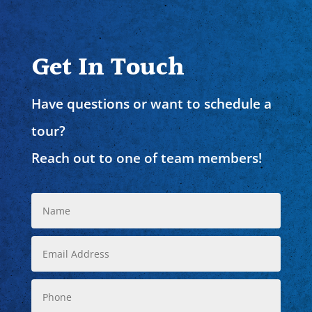
Get In Touch
Have questions or want to schedule a
tour?
Reach out to one of team members!