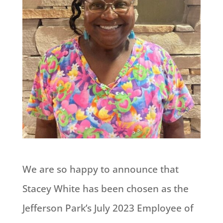
We are so happy to announce that
Stacey White has been chosen as the
Jefferson Park’s July 2023 Employee of