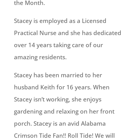
the Month.
Stacey is employed as a Licensed
Practical Nurse and she has dedicated
over 14 years taking care of our
amazing residents.
Stacey has been married to her
husband Keith for 16 years. When
Stacey isn’t working, she enjoys
gardening and relaxing on her front
porch. Stacey is an avid Alabama
Crimson Tide Fan!! Roll Tide! We will