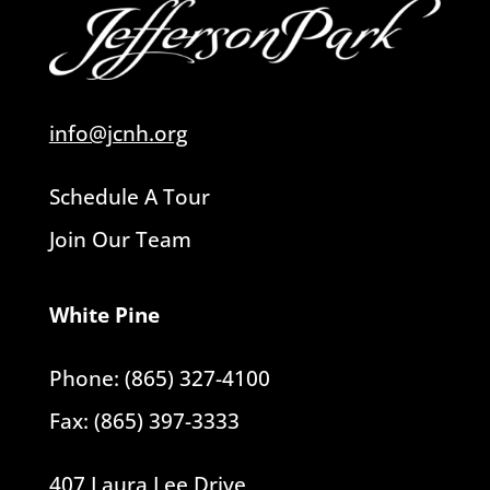
info@jcnh.org
Schedule A Tour
Join Our Team
White Pine
Phone: (865) 327-4100
Fax: (865) 397-3333
407 Laura Lee Drive