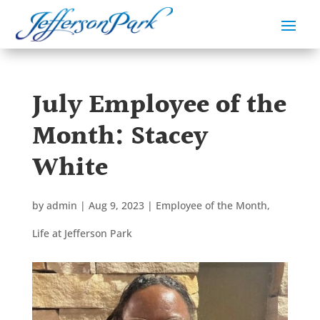
July Employee of the
Month: Stacey
White
by
admin
|
Aug 9, 2023
|
Employee of the Month
,
Life at Jefferson Park