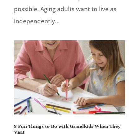
possible. Aging adults want to live as
independently...
8 Fun Things to Do with Grandkids When They
Visit