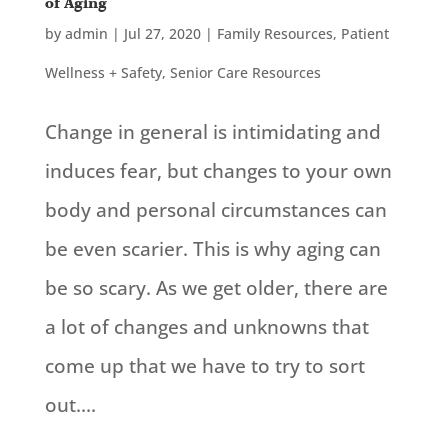
of Aging
by
admin
|
Jul 27, 2020
|
Family Resources
,
Patient
Wellness + Safety
,
Senior Care Resources
Change in general is intimidating and
induces fear, but changes to your own
body and personal circumstances can
be even scarier. This is why aging can
be so scary. As we get older, there are
a lot of changes and unknowns that
come up that we have to try to sort
out....