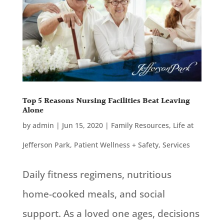
Top 5 Reasons Nursing Facilities Beat Leaving
Alone
by
admin
|
Jun 15, 2020
|
Family Resources
,
Life at
Jefferson Park
,
Patient Wellness + Safety
,
Services
Daily fitness regimens, nutritious
home-cooked meals, and social
support. As a loved one ages, decisions