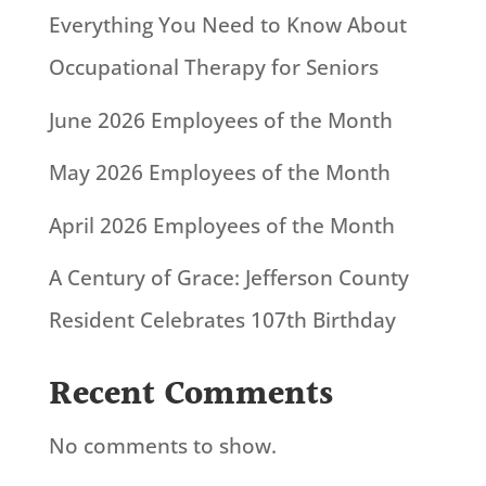
Everything You Need to Know About
Occupational Therapy for Seniors
June 2026 Employees of the Month
May 2026 Employees of the Month
April 2026 Employees of the Month
A Century of Grace: Jefferson County
Resident Celebrates 107th Birthday
Recent Comments
No comments to show.