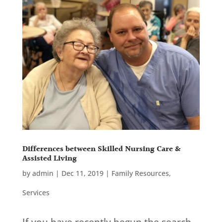
Differences between Skilled Nursing Care &
Assisted Living
by
admin
|
Dec 11, 2019
|
Family Resources
,
Services