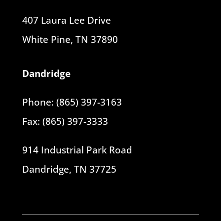
407 Laura Lee Drive
White Pine, TN 37890
Dandridge
Phone: (865) 397-3163
Fax: (865) 397-3333
914 Industrial Park Road
Dandridge, TN 37725