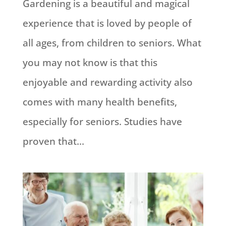
Gardening is a beautiful and magical
experience that is loved by people of
all ages, from children to seniors. What
you may not know is that this
enjoyable and rewarding activity also
comes with many health benefits,
especially for seniors. Studies have
proven that...