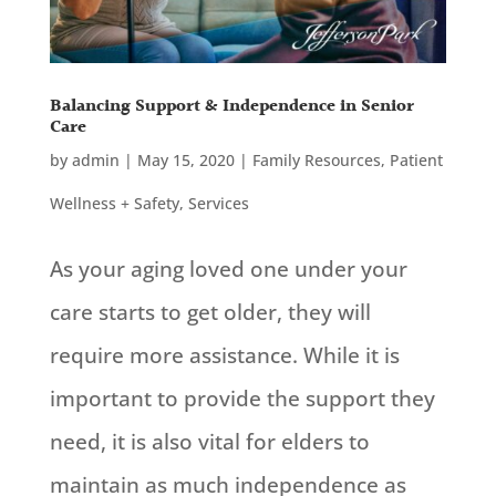
Balancing Support & Independence in Senior
Care
by
admin
|
May 15, 2020
|
Family Resources
,
Patient
Wellness + Safety
,
Services
As your aging loved one under your
care starts to get older, they will
require more assistance. While it is
important to provide the support they
need, it is also vital for elders to
maintain as much independence as