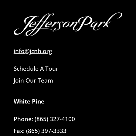
info@jcnh.org
Schedule A Tour
Join Our Team
White Pine
Phone: (865) 327-4100
Fax: (865) 397-3333