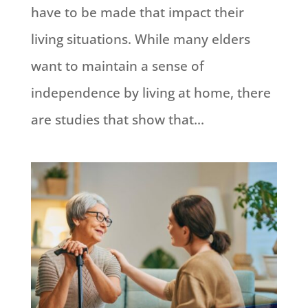
have to be made that impact their
living situations. While many elders
want to maintain a sense of
independence by living at home, there
are studies that show that...