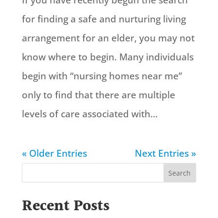
If you have recently begun the search
for finding a safe and nurturing living
arrangement for an elder, you may not
know where to begin. Many individuals
begin with “nursing homes near me”
only to find that there are multiple
levels of care associated with...
« Older Entries
Next Entries »
Search
Recent Posts