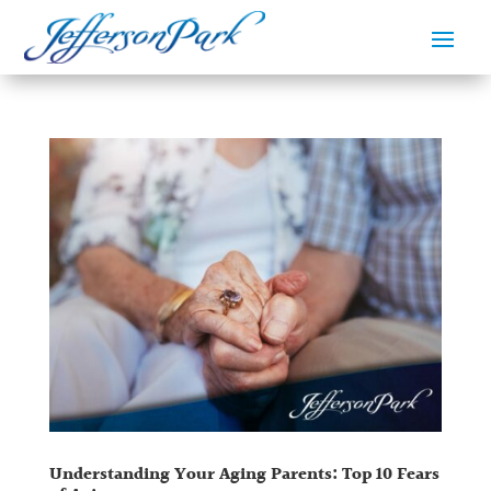
Understanding Your Aging Parents: Top 10 Fears