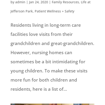
by
admin
|
Jan 24, 2020
|
Family Resources
,
Life at
Jefferson Park
,
Patient Wellness + Safety
Residents living in long-term care
facilities love visits from their
grandchildren and great-grandchildren.
However, nursing homes can
sometimes be a bit intimidating for
young children. To make these visits
more fun for both children and
residents, here is a list of...