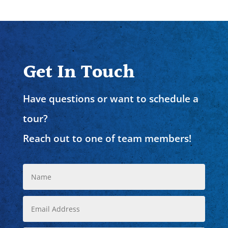
Get In Touch
Have questions or want to schedule a
tour?
Reach out to one of team members!