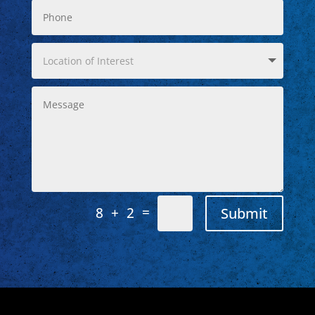
=
Submit
8 + 2