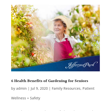
6 Health Benefits of Gardening for Seniors
by
admin
|
Jul 9, 2020
|
Family Resources
,
Patient
Wellness + Safety