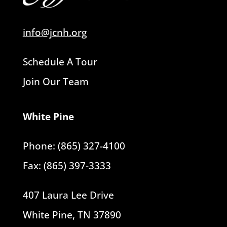
info@jcnh.org
Schedule A Tour
Join Our Team
White Pine
Phone: (865) 327-4100
Fax: (865) 397-3333
407 Laura Lee Drive
White Pine, TN 37890