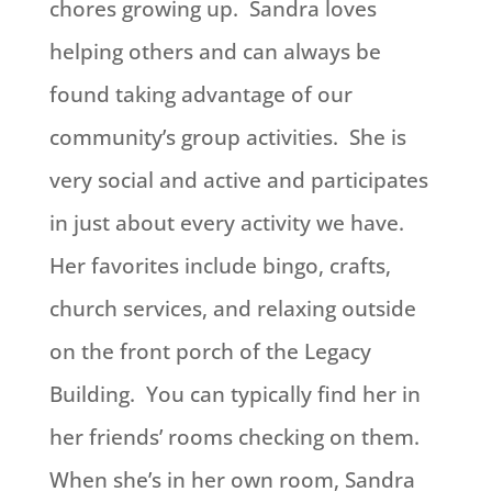
chores growing up. Sandra loves
helping others and can always be
found taking advantage of our
community’s group activities. She is
very social and active and participates
in just about every activity we have.
Her favorites include bingo, crafts,
church services, and relaxing outside
on the front porch of the Legacy
Building. You can typically find her in
her friends’ rooms checking on them.
When she’s in her own room, Sandra