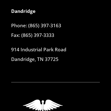
Dandridge
Phone: (865) 397-3163
Fax: (865) 397-3333
914 Industrial Park Road
Dandridge, TN 37725