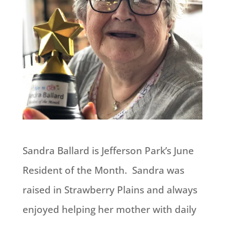
Sandra Ballard is Jefferson Park’s June
Resident of the Month. Sandra was
raised in Strawberry Plains and always
enjoyed helping her mother with daily