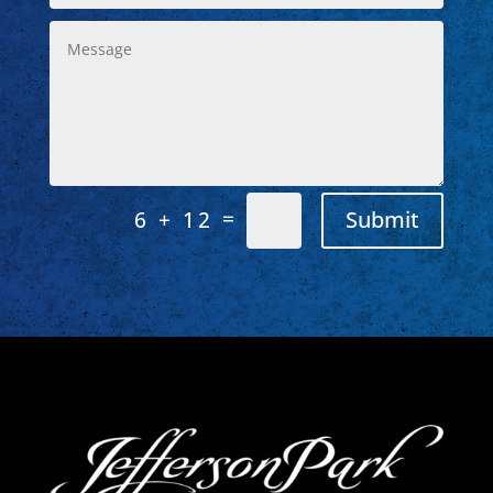
=
Submit
6 + 12