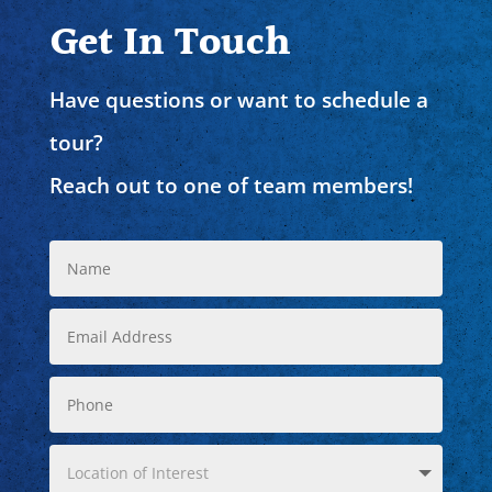
Get In Touch
Have questions or want to schedule a
tour?
Reach out to one of team members!