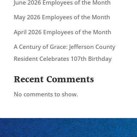
June 2026 Employees of the Month
May 2026 Employees of the Month
April 2026 Employees of the Month
A Century of Grace: Jefferson County
Resident Celebrates 107th Birthday
Recent Comments
No comments to show.