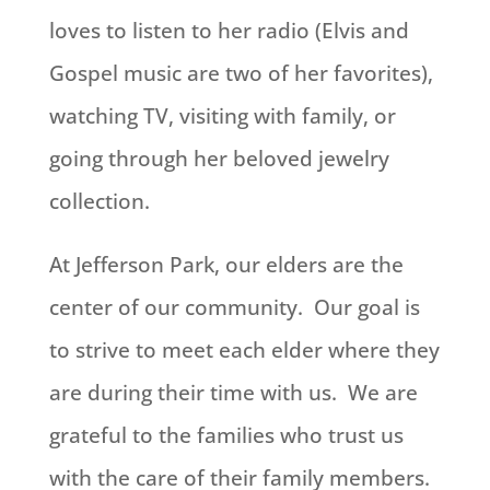
loves to listen to her radio (Elvis and
Gospel music are two of her favorites),
watching TV, visiting with family, or
going through her beloved jewelry
collection.
At Jefferson Park, our elders are the
center of our community. Our goal is
to strive to meet each elder where they
are during their time with us. We are
grateful to the families who trust us
with the care of their family members.