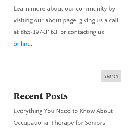
Learn more about our community by
visiting our about page, giving us a call
at 865-397-3163, or contacting us
online
.
Search
Recent Posts
Everything You Need to Know About
Occupational Therapy for Seniors