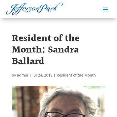
Resident of the
Month: Sandra
Ballard
by
admin
|
Jul 24, 2018
|
Resident of the Month